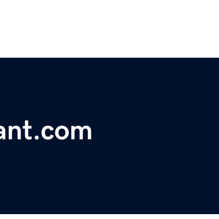
ant.com