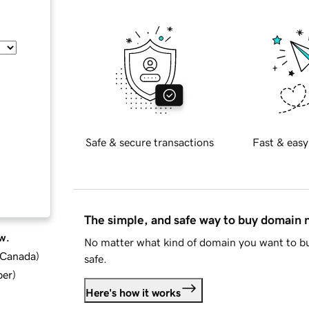
Safe & secure transactions
Fast & easy
The simple, and safe way to buy domain
w.
No matter what kind of domain you want to bu
d Canada
)
safe.
ber
)
Here's how it works