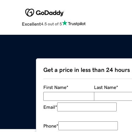
Excellent
4.5 out of 5
Get a price in less than 24 hours
First Name
*
Last Name
*
Email
*
Phone
*