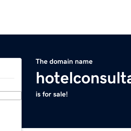
The domain name
hotelconsult
is for sale!