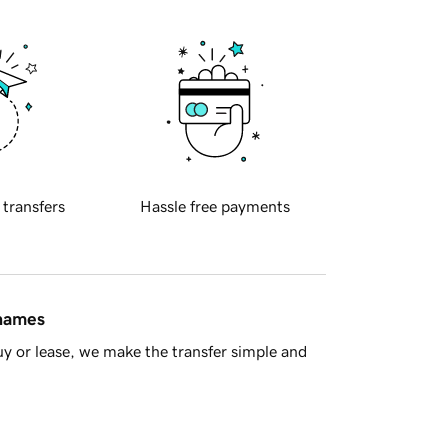
 transfers
Hassle free payments
 names
y or lease, we make the transfer simple and