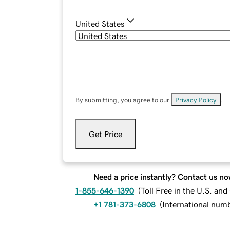
United States
By submitting, you agree to our
Privacy Policy
.
Get Price
Need a price instantly? Contact us no
1-855-646-1390
(
Toll Free in the U.S. an
+1 781-373-6808
(
International num