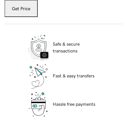
Get Price
Safe & secure
transactions
Fast & easy transfers
Hassle free payments