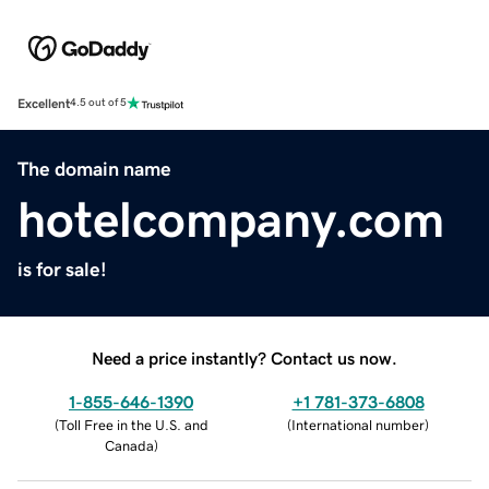
Excellent
4.5 out of 5
The domain name
hotelcompany.com
is for sale!
Need a price instantly? Contact us now.
1-855-646-1390
+1 781-373-6808
(
Toll Free in the U.S. and
(
International number
)
Canada
)