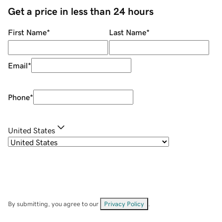
Get a price in less than 24 hours
First Name
*
Last Name
*
Email
*
Phone
*
United States
By submitting, you agree to our
Privacy Policy
.