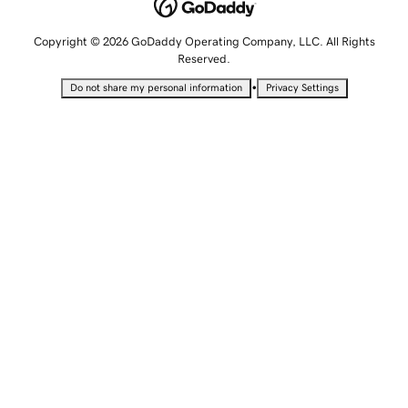
Copyright © 2026 GoDaddy Operating Company, LLC. All Rights
Reserved.
•
Do not share my personal information
Privacy Settings