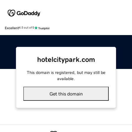
Excellent
4.5 out of 5
hotelcitypark.com
This domain is registered, but may still be
available.
Get this domain