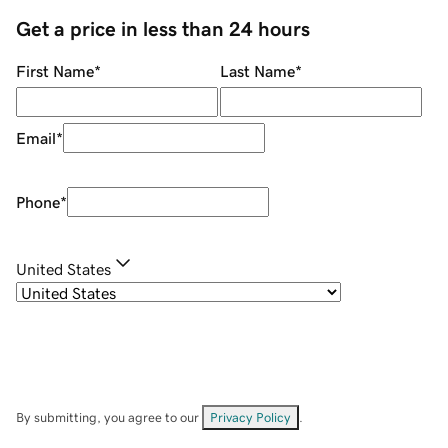
Get a price in less than 24 hours
First Name
*
Last Name
*
Email
*
Phone
*
United States
By submitting, you agree to our
Privacy Policy
.