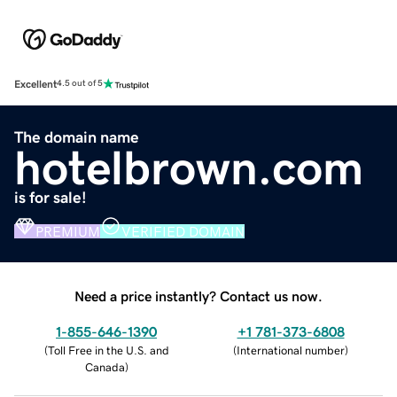
Excellent
4.5 out of 5
The domain name
hotelbrown.com
is for sale!
PREMIUM
VERIFIED DOMAIN
Need a price instantly? Contact us now.
1-855-646-1390
+1 781-373-6808
(
Toll Free in the U.S. and
(
International number
)
Canada
)