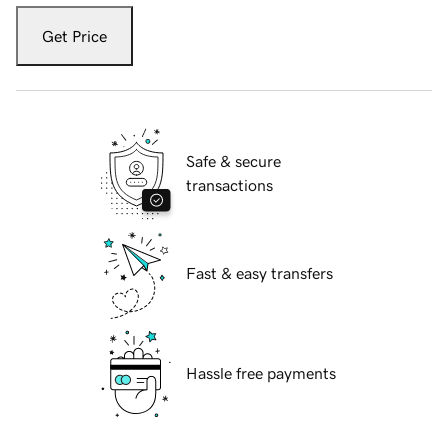
Get Price
Safe & secure
transactions
Fast & easy transfers
Hassle free payments