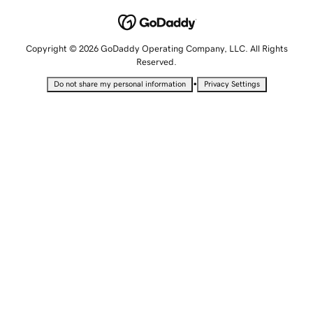
Copyright © 2026 GoDaddy Operating Company, LLC. All Rights
Reserved.
•
Do not share my personal information
Privacy Settings