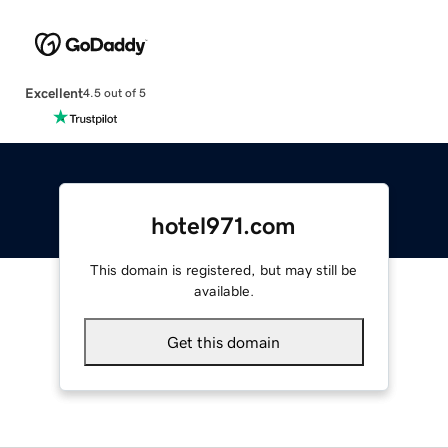
Excellent
4.5 out of 5
hotel971.com
This domain is registered, but may still be
available.
Get this domain