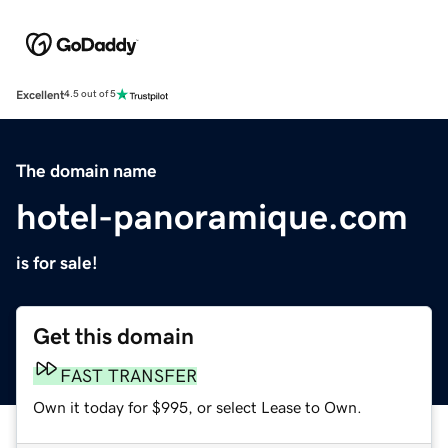
Excellent
4.5 out of 5
The domain name
hotel-panoramique.com
is for sale!
Get this domain
FAST TRANSFER
Own it today for $995, or select Lease to Own.