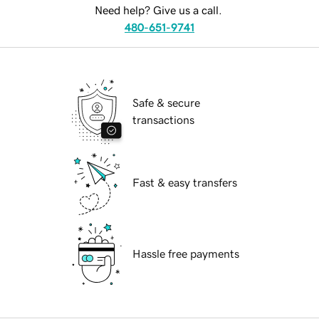
Need help? Give us a call.
480-651-9741
Safe & secure
transactions
Fast & easy transfers
Hassle free payments