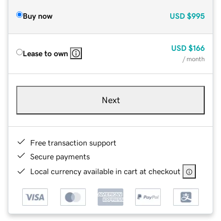
Buy now
USD
$995
USD
$166
Lease to own
/ month
Next
Free transaction support
Secure payments
Local currency available in cart at checkout