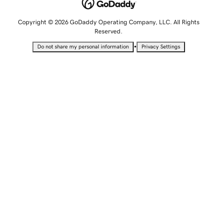
Copyright © 2026 GoDaddy Operating Company, LLC. All Rights
Reserved.
•
Do not share my personal information
Privacy Settings