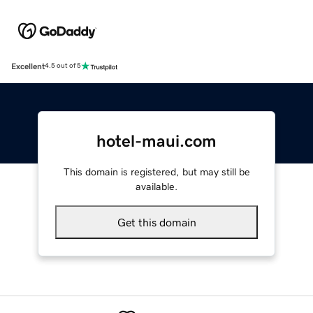
Excellent
4.5 out of 5
hotel-maui.com
This domain is registered, but may still be
available.
Get this domain