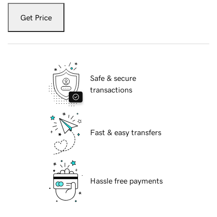
Get Price
Safe & secure
transactions
Fast & easy transfers
Hassle free payments