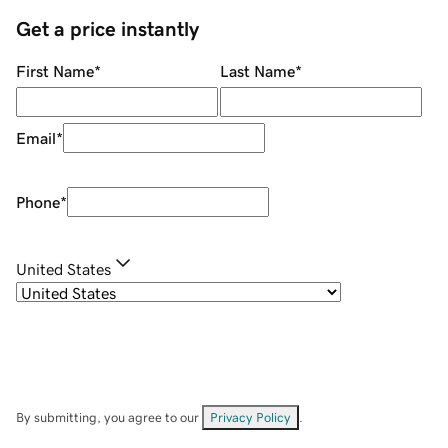
Get a price instantly
First Name
*
Last Name
*
Email
*
Phone
*
United States
By submitting, you agree to our
Privacy Policy
.