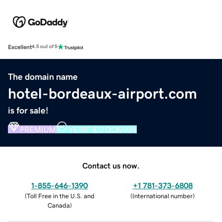
Excellent
4.5 out of 5
The domain name
hotel-bordeaux-airport.com
is for sale!
PREMIUM
VERIFIED DOMAIN
Contact us now.
1-855-646-1390
+1 781-373-6808
(
Toll Free in the U.S. and
(
International number
)
Canada
)