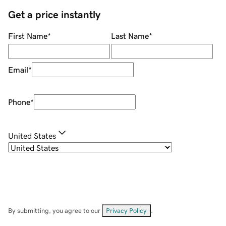
Get a price instantly
First Name
*
Last Name
*
Email
*
Phone
*
United States
By submitting, you agree to our
Privacy Policy
.