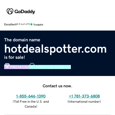
Excellent
4.5 out of 5
The domain name
hotdealspotter.com
is for sale!
PREMIUM
VERIFIED DOMAIN
Contact us now.
1-855-646-1390
+1 781-373-6808
(
Toll Free in the U.S. and
(
International number
)
Canada
)