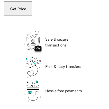
Get Price
Safe & secure
transactions
Fast & easy transfers
Hassle free payments