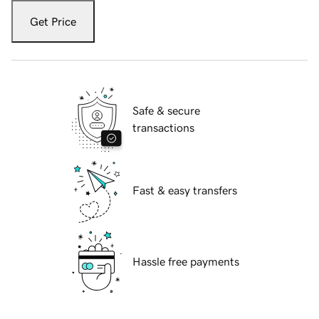
Get Price
Safe & secure
transactions
Fast & easy transfers
Hassle free payments