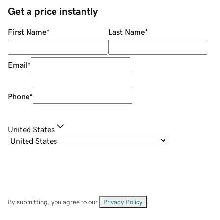
Get a price instantly
First Name
*
Last Name
*
Email
*
Phone
*
United States
By submitting, you agree to our
Privacy Policy
.