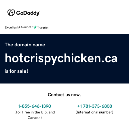
Excellent
4.5 out of 5
The domain name
hotcrispychicken.ca
is for sale!
Contact us now.
1-855-646-1390
+1 781-373-6808
(
Toll Free in the U.S. and
(
International number
)
Canada
)