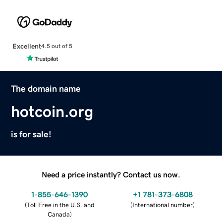
Excellent
4.5 out of 5
The domain name
hotcoin.org
is for sale!
Need a price instantly? Contact us now.
1-855-646-1390
+1 781-373-6808
(
Toll Free in the U.S. and
(
International number
)
Canada
)