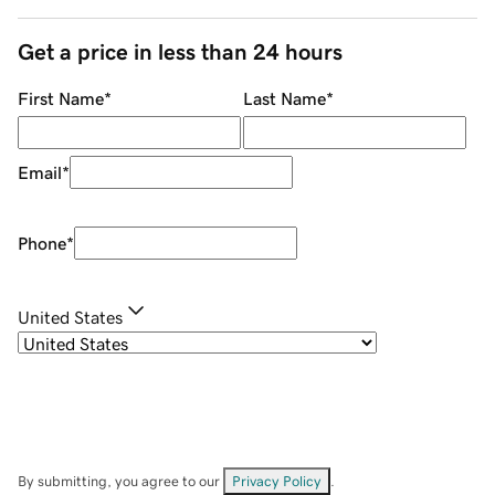
Get a price in less than 24 hours
First Name
*
Last Name
*
Email
*
Phone
*
United States
By submitting, you agree to our
Privacy Policy
.