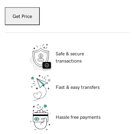
Get Price
Safe & secure
transactions
Fast & easy transfers
Hassle free payments