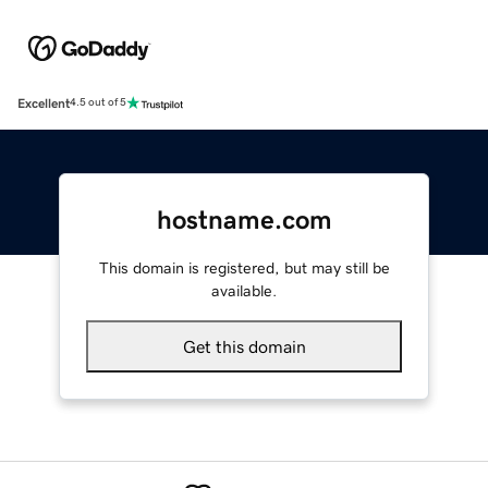
Excellent
4.5 out of 5
hostname.com
This domain is registered, but may still be
available.
Get this domain