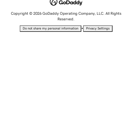
Copyright © 2026 GoDaddy Operating Company, LLC. All Rights
Reserved.
•
Do not share my personal information
Privacy Settings