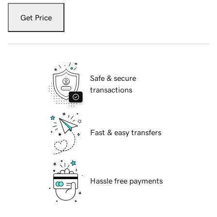
Get Price
Safe & secure
transactions
Fast & easy transfers
Hassle free payments