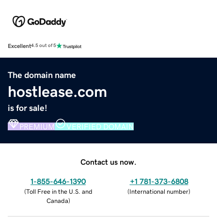
Excellent
4.5 out of 5
The domain name
hostlease.com
is for sale!
PREMIUM
VERIFIED DOMAIN
Contact us now.
1-855-646-1390
+1 781-373-6808
(
Toll Free in the U.S. and
(
International number
)
Canada
)