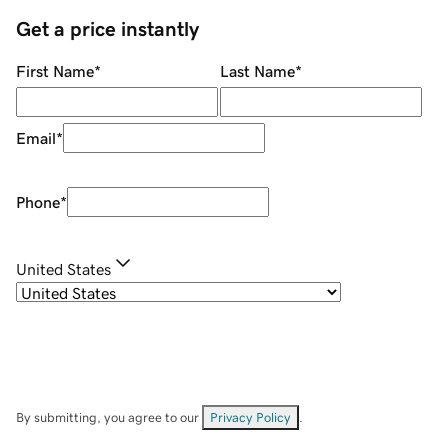
Get a price instantly
First Name
*
Last Name
*
Email
*
Phone
*
United States
By submitting, you agree to our
Privacy Policy
.