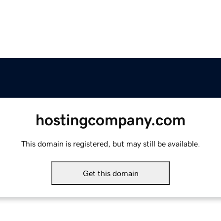
hostingcompany.com
This domain is registered, but may still be available.
Get this domain