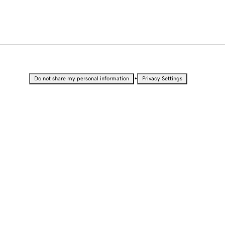
•
Do not share my personal information
Privacy Settings