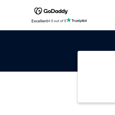
Excellent
4.5 out of 5