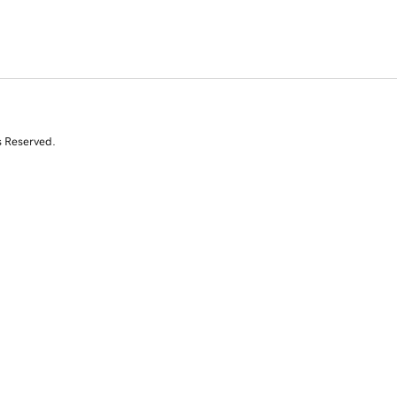
s Reserved.