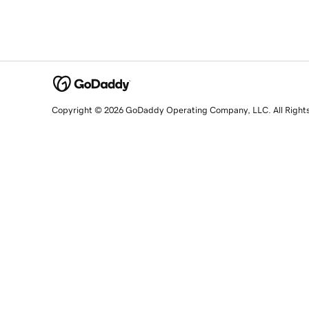
Copyright © 2026 GoDaddy Operating Company, LLC. All Right