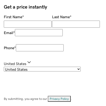
Get a price instantly
First Name
*
Last Name
*
Email
*
Phone
*
United States
By submitting, you agree to our
Privacy Policy
.