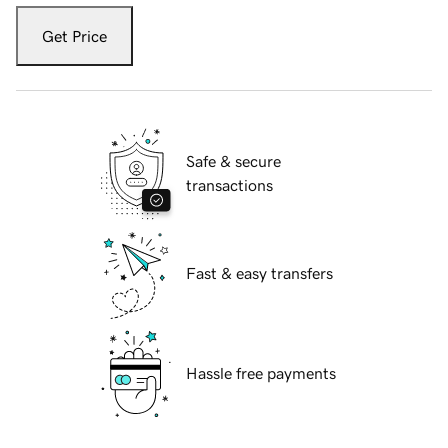
Get Price
Safe & secure
transactions
Fast & easy transfers
Hassle free payments