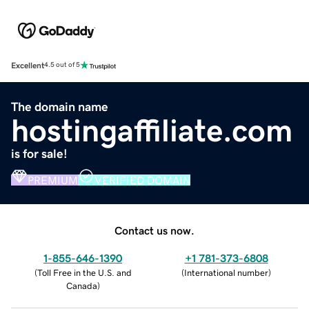
Excellent
4.5 out of 5
The domain name
hostingaffiliate.com
is for sale!
PREMIUM
VERIFIED DOMAIN
Contact us now.
1-855-646-1390
+1 781-373-6808
(
Toll Free in the U.S. and
(
International number
)
Canada
)