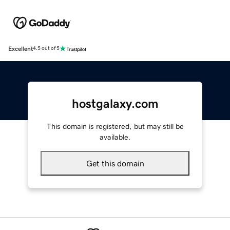
Excellent
4.5 out of 5
hostgalaxy.com
This domain is registered, but may still be
available.
Get this domain