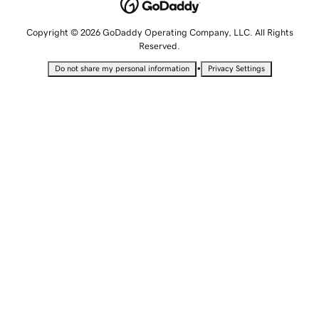
Copyright © 2026 GoDaddy Operating Company, LLC. All Rights
Reserved.
•
Do not share my personal information
Privacy Settings