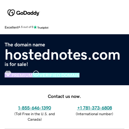
Excellent
4.5 out of 5
The domain name
hostednotes.com
is for sale!
PREMIUM
VERIFIED DOMAIN
Contact us now.
1-855-646-1390
+1 781-373-6808
(
Toll Free in the U.S. and
(
International number
)
Canada
)