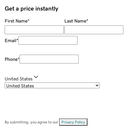
Get a price instantly
First Name
*
Last Name
*
Email
*
Phone
*
United States
By submitting, you agree to our
Privacy Policy
.