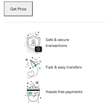
Get Price
Safe & secure
transactions
Fast & easy transfers
Hassle free payments