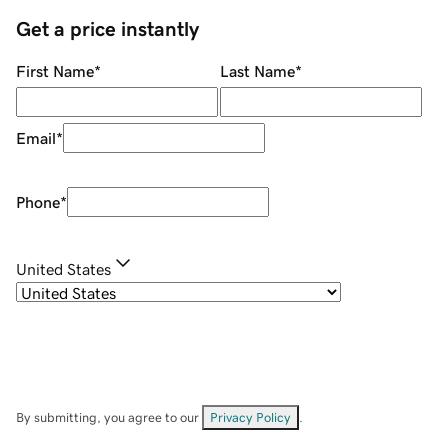
Get a price instantly
First Name
*
Last Name
*
Email
*
Phone
*
United States
By submitting, you agree to our
Privacy Policy
.