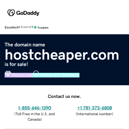
Excellent
4.5 out of 5
The domain name
hostcheaper.com
is for sale!
PREMIUM
VERIFIED DOMAIN
Contact us now.
1-855-646-1390
+1 781-373-6808
(
Toll Free in the U.S. and
(
International number
)
Canada
)