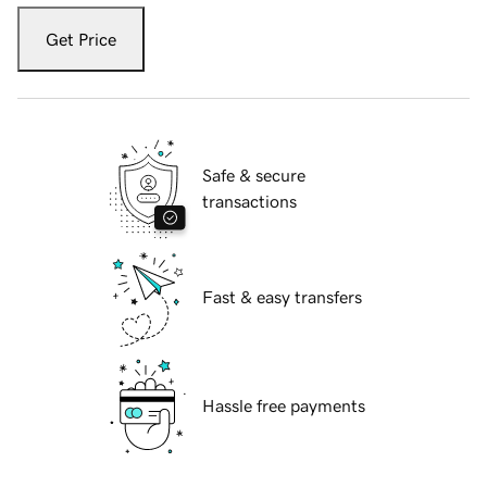
Get Price
Safe & secure
transactions
Fast & easy transfers
Hassle free payments