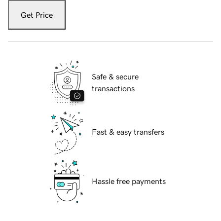
Get Price
Safe & secure
transactions
Fast & easy transfers
Hassle free payments