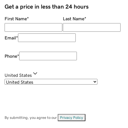
Get a price in less than 24 hours
First Name
*
Last Name
*
Email
*
Phone
*
United States
By submitting, you agree to our
Privacy Policy
.