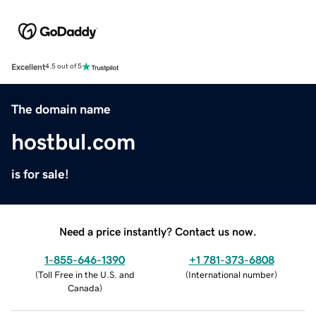
Excellent
4.5 out of 5
The domain name
hostbul.com
is for sale!
Need a price instantly? Contact us now.
1-855-646-1390
+1 781-373-6808
(
Toll Free in the U.S. and
(
International number
)
Canada
)