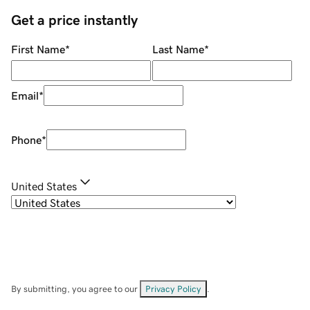
Get a price instantly
First Name
*
Last Name
*
Email
*
Phone
*
United States
By submitting, you agree to our
Privacy Policy
.