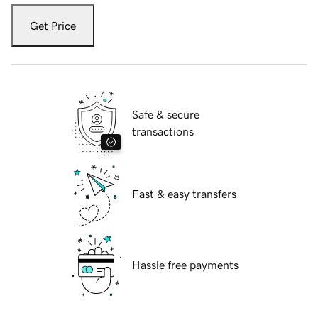
Get Price
Safe & secure
transactions
Fast & easy transfers
Hassle free payments