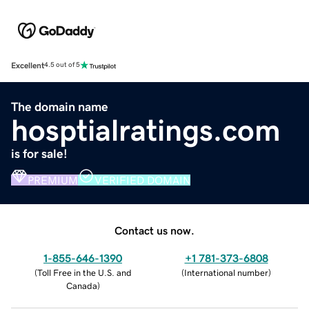
Excellent
4.5 out of 5
The domain name
hosptialratings.com
is for sale!
PREMIUM
VERIFIED DOMAIN
Contact us now.
1-855-646-1390
+1 781-373-6808
(
Toll Free in the U.S. and
(
International number
)
Canada
)