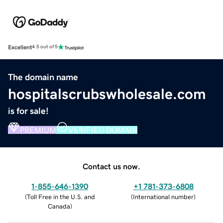
Excellent
4.5 out of 5
The domain name
hospitalscrubswholesale.com
is for sale!
PREMIUM
VERIFIED DOMAIN
Contact us now.
1-855-646-1390
+1 781-373-6808
(
Toll Free in the U.S. and
(
International number
)
Canada
)