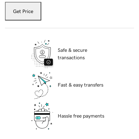
Get Price
Safe & secure
transactions
Fast & easy transfers
Hassle free payments