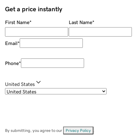
Get a price instantly
First Name
*
Last Name
*
Email
*
Phone
*
United States
By submitting, you agree to our
Privacy Policy
.