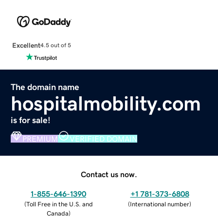
Excellent
4.5 out of 5
The domain name
hospitalmobility.com
is for sale!
PREMIUM
VERIFIED DOMAIN
Contact us now.
1-855-646-1390
+1 781-373-6808
(
Toll Free in the U.S. and
(
International number
)
Canada
)