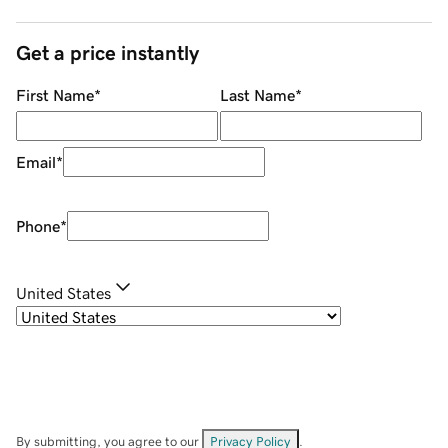
Get a price instantly
First Name
*
Last Name
*
Email
*
Phone
*
United States
By submitting, you agree to our
Privacy Policy
.