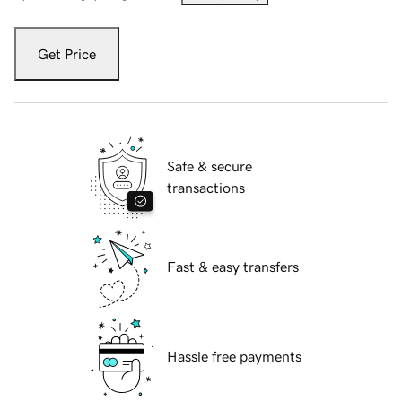
Get Price
Safe & secure
transactions
Fast & easy transfers
Hassle free payments