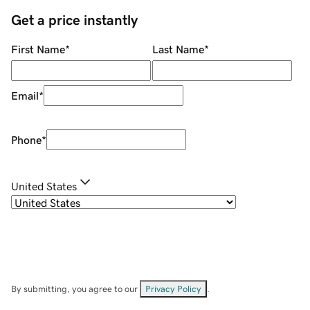
Get a price instantly
First Name
*
Last Name
*
Email
*
Phone
*
United States
By submitting, you agree to our
Privacy Policy
.