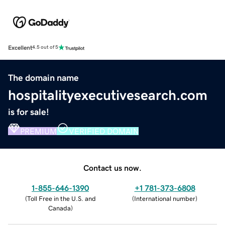
Excellent
4.5 out of 5
The domain name
hospitalityexecutivesearch.com
is for sale!
PREMIUM
VERIFIED DOMAIN
Contact us now.
1-855-646-1390
+1 781-373-6808
(
Toll Free in the U.S. and
(
International number
)
Canada
)