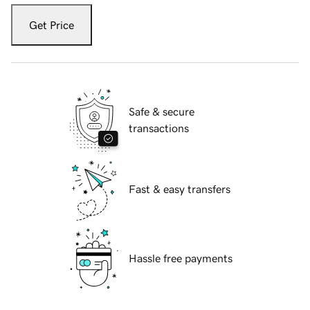
Get Price
Safe & secure
transactions
Fast & easy transfers
Hassle free payments