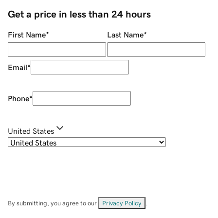
Get a price in less than 24 hours
First Name
*
Last Name
*
Email
*
Phone
*
United States
By submitting, you agree to our
Privacy Policy
.