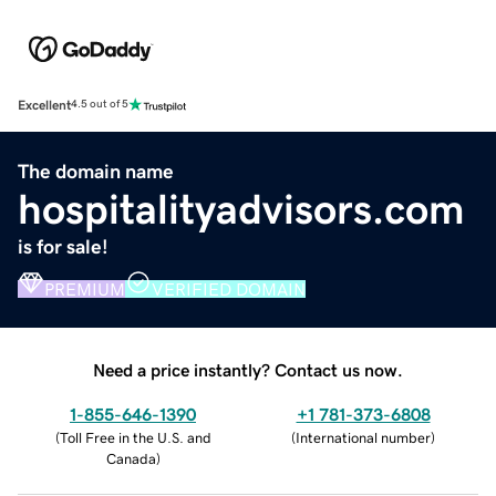
Excellent
4.5 out of 5
The domain name
hospitalityadvisors.com
is for sale!
PREMIUM
VERIFIED DOMAIN
Need a price instantly? Contact us now.
1-855-646-1390
+1 781-373-6808
(
Toll Free in the U.S. and
(
International number
)
Canada
)