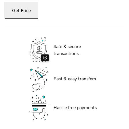
Get Price
Safe & secure
transactions
Fast & easy transfers
Hassle free payments