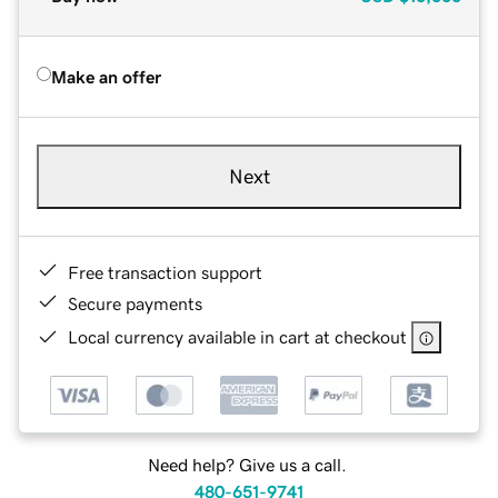
Make an offer
Next
Free transaction support
Secure payments
Local currency available in cart at checkout
Need help? Give us a call.
480-651-9741