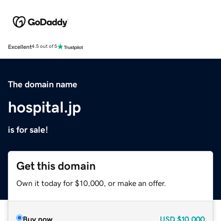
Excellent
4.5 out of 5
The domain name
hospital.jp
is for sale!
Get this domain
Own it today for $10,000, or make an offer.
Buy now
USD
$10,000