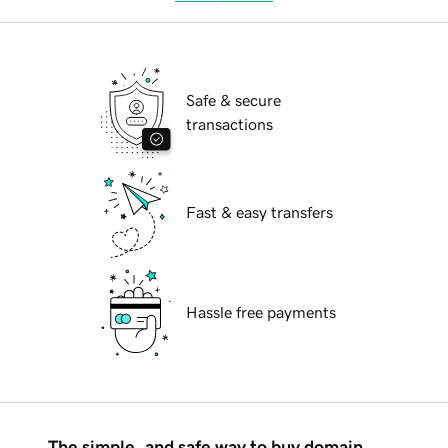
Safe & secure
transactions
Fast & easy transfers
Hassle free payments
The simple, and safe way to buy domain