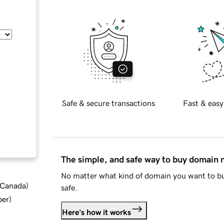
Safe & secure transactions
Fast & easy
The simple, and safe way to buy domain
No matter what kind of domain you want to bu
d Canada
)
safe.
ber
)
Here's how it works