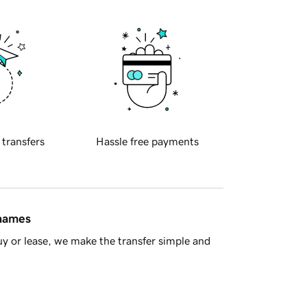
 transfers
Hassle free payments
 names
y or lease, we make the transfer simple and