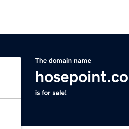
The domain name
hosepoint.c
is for sale!