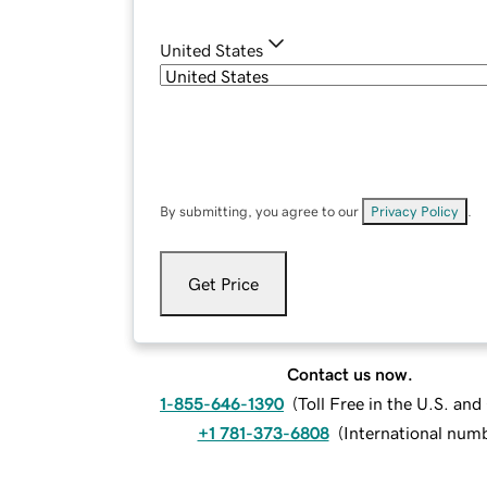
United States
By submitting, you agree to our
Privacy Policy
.
Get Price
Contact us now.
1-855-646-1390
(
Toll Free in the U.S. an
+1 781-373-6808
(
International num