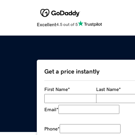
Excellent
4.5 out of 5
Get a price instantly
First Name
*
Last Name
*
Email
*
Phone
*