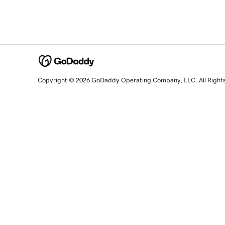
Copyright © 2026 GoDaddy Operating Company, LLC. All Right