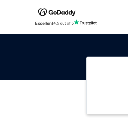
Excellent
4.5 out of 5