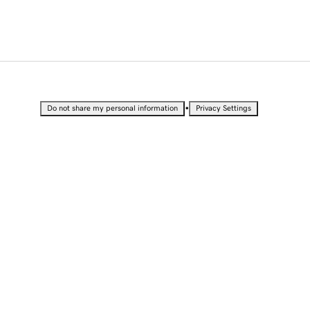
•
Do not share my personal information
Privacy Settings