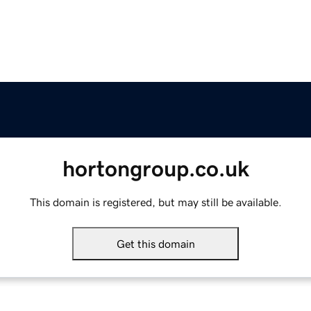
hortongroup.co.uk
This domain is registered, but may still be available.
Get this domain