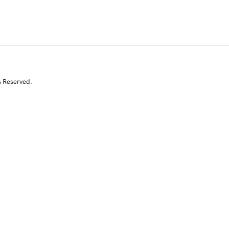
s Reserved.