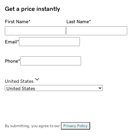
Get a price instantly
First Name
*
Last Name
*
Email
*
Phone
*
United States
By submitting, you agree to our
Privacy Policy
.