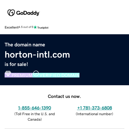
Excellent
4.5 out of 5
The domain name
horton-intl.com
is for sale!
PREMIUM
VERIFIED DOMAIN
Contact us now.
1-855-646-1390
+1 781-373-6808
(
Toll Free in the U.S. and
(
International number
)
Canada
)