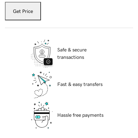
Get Price
Safe & secure
transactions
Fast & easy transfers
Hassle free payments