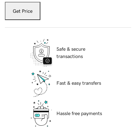
Get Price
Safe & secure
transactions
Fast & easy transfers
Hassle free payments