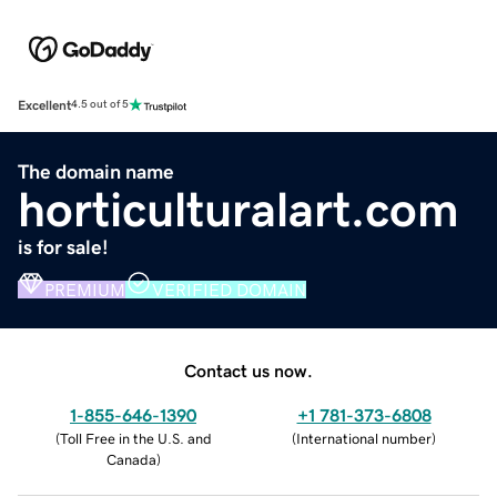
Excellent
4.5 out of 5
The domain name
horticulturalart.com
is for sale!
PREMIUM
VERIFIED DOMAIN
Contact us now.
1-855-646-1390
+1 781-373-6808
(
Toll Free in the U.S. and
(
International number
)
Canada
)