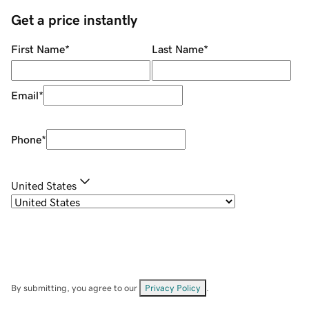
Get a price instantly
First Name
*
Last Name
*
Email
*
Phone
*
United States
By submitting, you agree to our
Privacy Policy
.