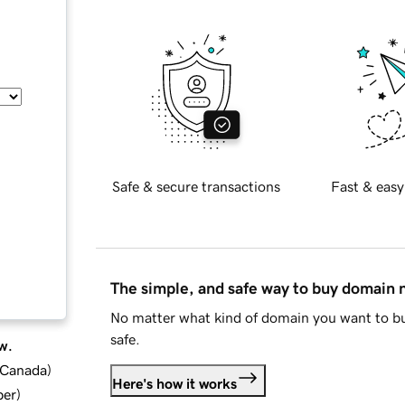
Safe & secure transactions
Fast & easy
The simple, and safe way to buy domain
No matter what kind of domain you want to bu
safe.
w.
d Canada
)
Here's how it works
ber
)