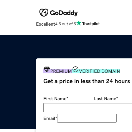
Excellent
4.5 out of 5
PREMIUM
VERIFIED DOMAIN
Get a price in less than 24 hours
First Name
*
Last Name
*
Email
*