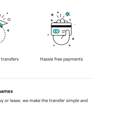
 transfers
Hassle free payments
 names
y or lease, we make the transfer simple and