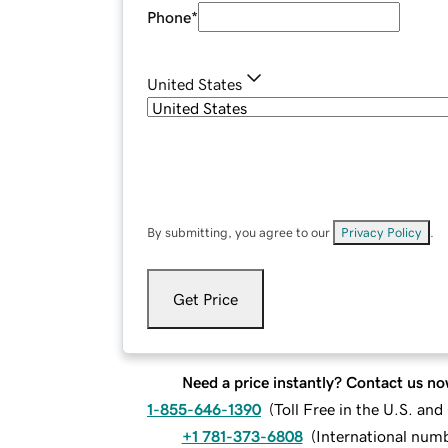
Phone
*
United States
By submitting, you agree to our
Privacy Policy
.
Get Price
Need a price instantly? Contact us no
1-855-646-1390
(
Toll Free in the U.S. an
+1 781-373-6808
(
International num