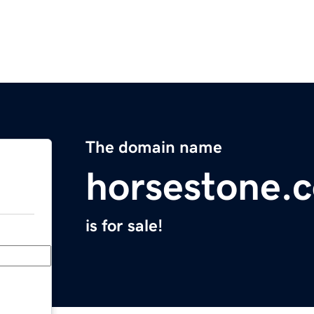
The domain name
horsestone.
is for sale!