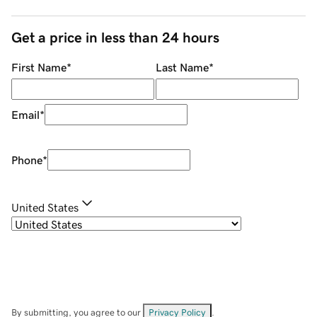
Get a price in less than 24 hours
First Name
*
Last Name
*
Email
*
Phone
*
United States
By submitting, you agree to our
Privacy Policy
.