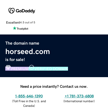
Excellent
4.5 out of 5
The domain name
horseed.com
is for sale!
PREMIUM
VERIFIED DOMAIN
Need a price instantly? Contact us now.
1-855-646-1390
+1 781-373-6808
(
Toll Free in the U.S. and
(
International number
)
Canada
)