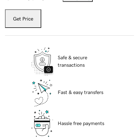
Get Price
Safe & secure
transactions
Fast & easy transfers
Hassle free payments