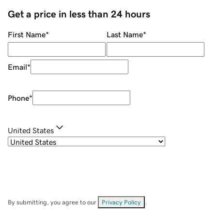
Get a price in less than 24 hours
First Name
*
Last Name
*
Email
*
Phone
*
United States
By submitting, you agree to our
Privacy Policy
.