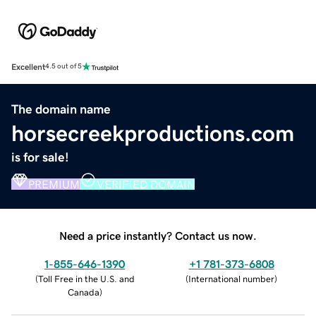
Excellent
4.5 out of 5
The domain name
horsecreekproductions.com
is for sale!
PREMIUM
VERIFIED DOMAIN
Need a price instantly? Contact us now.
1-855-646-1390
+1 781-373-6808
(
Toll Free in the U.S. and
(
International number
)
Canada
)