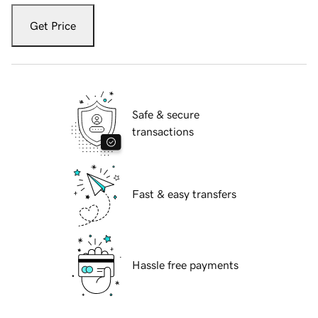
Get Price
Safe & secure
transactions
Fast & easy transfers
Hassle free payments