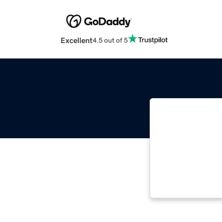
Excellent
4.5 out of 5