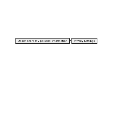
•
Do not share my personal information
Privacy Settings