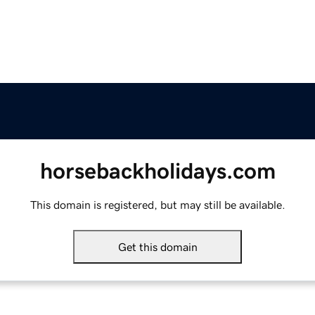
horsebackholidays.com
This domain is registered, but may still be available.
Get this domain