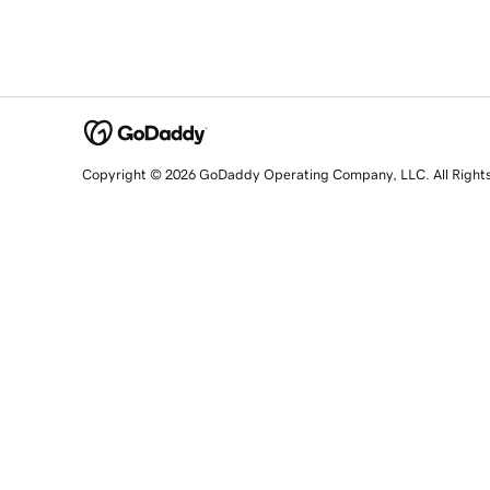
Copyright © 2026 GoDaddy Operating Company, LLC. All Right