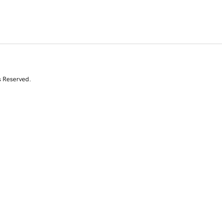
s Reserved.