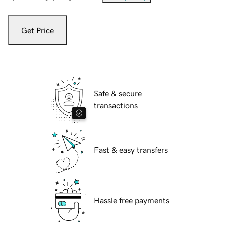
Get Price
Safe & secure
transactions
Fast & easy transfers
Hassle free payments