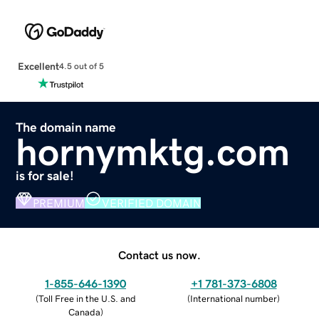
Excellent
4.5 out of 5
The domain name
hornymktg.com
is for sale!
PREMIUM
VERIFIED DOMAIN
Contact us now.
1-855-646-1390
+1 781-373-6808
(
Toll Free in the U.S. and
(
International number
)
Canada
)