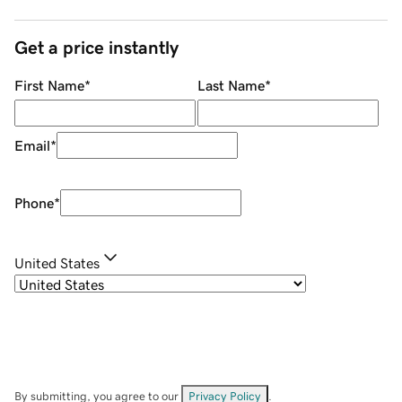
Get a price instantly
First Name
*
Last Name
*
Email
*
Phone
*
United States
By submitting, you agree to our
Privacy Policy
.