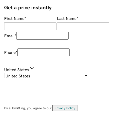
Get a price instantly
First Name
*
Last Name
*
Email
*
Phone
*
United States
By submitting, you agree to our
Privacy Policy
.