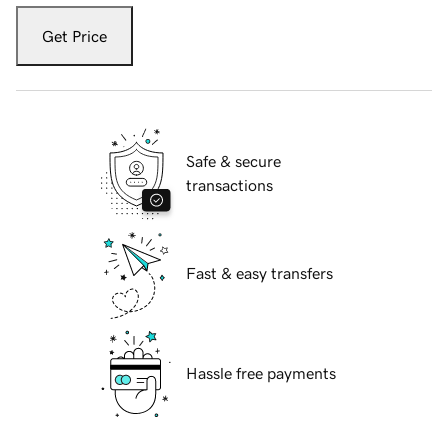
Get Price
Safe & secure
transactions
Fast & easy transfers
Hassle free payments