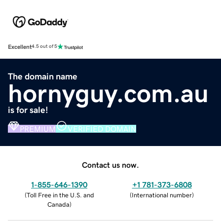
Excellent
4.5 out of 5
The domain name
hornyguy.com.au
is for sale!
PREMIUM
VERIFIED DOMAIN
Contact us now.
1-855-646-1390
+1 781-373-6808
(
Toll Free in the U.S. and
(
International number
)
Canada
)