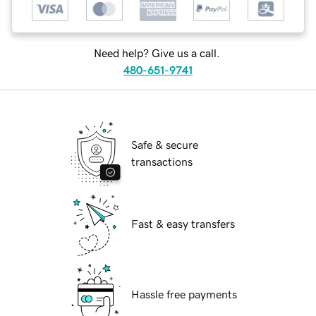
Need help? Give us a call.
480-651-9741
Safe & secure
transactions
Fast & easy transfers
Hassle free payments