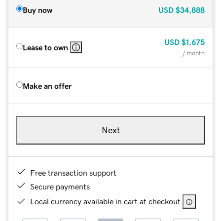
Buy now
USD
$34,888
USD
$1,675
Lease to own
/ month
Make an offer
Next
Free transaction support
Secure payments
Local currency available in cart at checkout