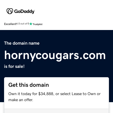
Excellent
4.5 out of 5
The domain name
hornycougars.com
is for sale!
Get this domain
Own it today for $34,888, or select Lease to Own or
make an offer.