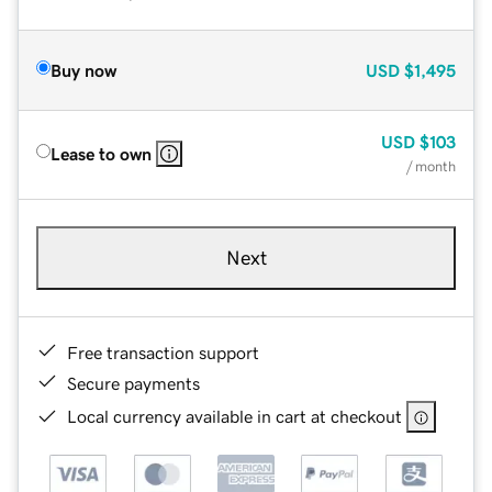
Buy now
USD
$1,495
USD
$103
Lease to own
/ month
Next
Free transaction support
Secure payments
Local currency available in cart at checkout