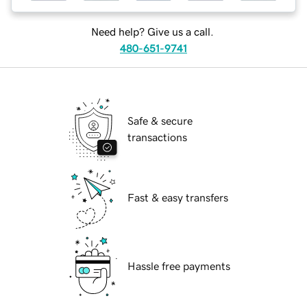
Need help? Give us a call.
480-651-9741
Safe & secure
transactions
Fast & easy transfers
Hassle free payments