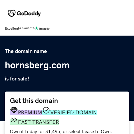
Excellent
4.5 out of 5
The domain name
hornsberg.com
is for sale!
Get this domain
PREMIUM
VERIFIED DOMAIN
FAST TRANSFER
Own it today for $1,495, or select Lease to Own.