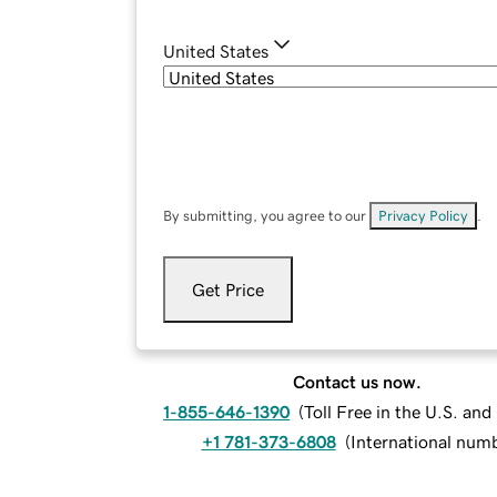
United States
By submitting, you agree to our
Privacy Policy
.
Get Price
Contact us now.
1-855-646-1390
(
Toll Free in the U.S. an
+1 781-373-6808
(
International num