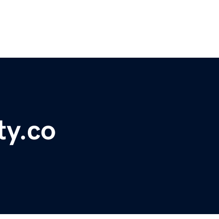
ty.co