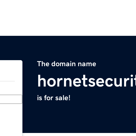
The domain name
hornetsecuri
is for sale!