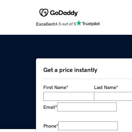
Excellent
4.5 out of 5
Get a price instantly
First Name
*
Last Name
*
Email
*
Phone
*