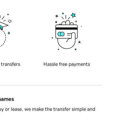
 transfers
Hassle free payments
 names
y or lease, we make the transfer simple and