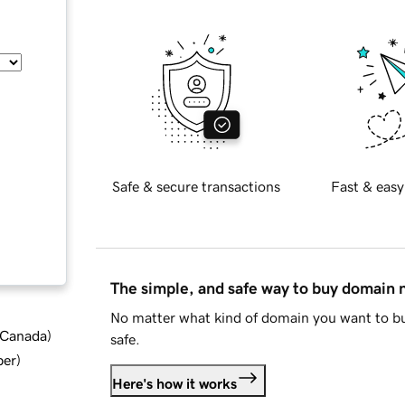
Safe & secure transactions
Fast & easy
The simple, and safe way to buy domain
No matter what kind of domain you want to bu
d Canada
)
safe.
ber
)
Here's how it works