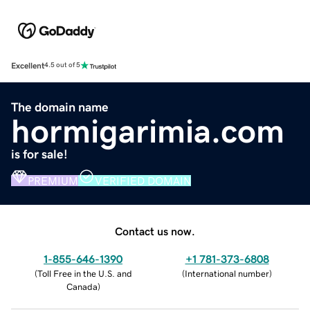
Excellent
4.5 out of 5
The domain name
hormigarimia.com
is for sale!
PREMIUM
VERIFIED DOMAIN
Contact us now.
1-855-646-1390
+1 781-373-6808
(
Toll Free in the U.S. and
(
International number
)
Canada
)