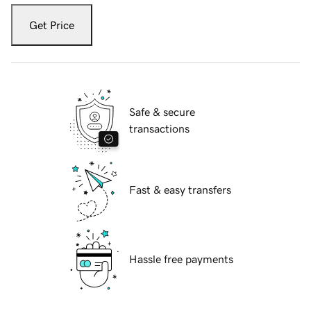
Get Price
Safe & secure
transactions
Fast & easy transfers
Hassle free payments