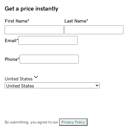
Get a price instantly
First Name
*
Last Name
*
Email
*
Phone
*
United States
By submitting, you agree to our
Privacy Policy
.