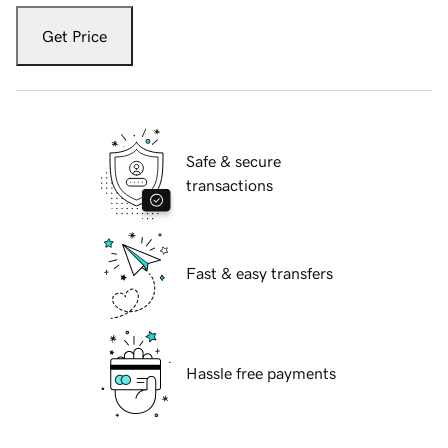
Get Price
Safe & secure
transactions
Fast & easy transfers
Hassle free payments