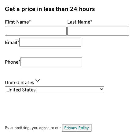
Get a price in less than 24 hours
First Name
*
Last Name
*
Email
*
Phone
*
United States
By submitting, you agree to our
Privacy Policy
.