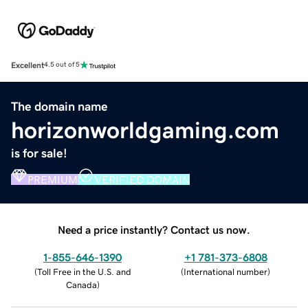
Excellent
4.5 out of 5
The domain name
horizonworldgaming.com
is for sale!
PREMIUM
VERIFIED DOMAIN
Need a price instantly? Contact us now.
1-855-646-1390
+1 781-373-6808
(
Toll Free in the U.S. and
(
International number
)
Canada
)