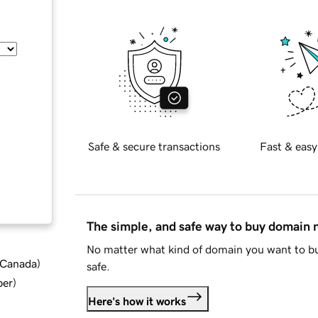
Safe & secure transactions
Fast & easy
The simple, and safe way to buy domain
No matter what kind of domain you want to bu
d Canada
)
safe.
ber
)
Here's how it works