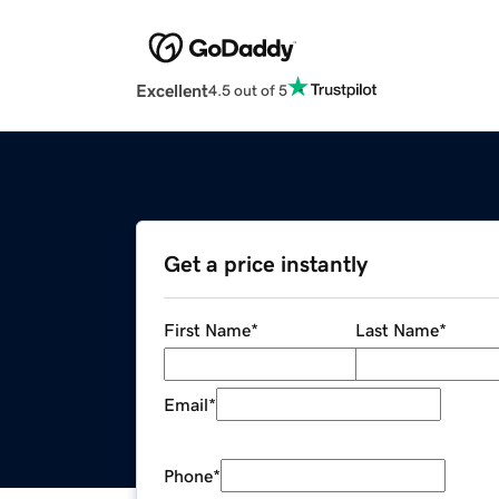
Excellent
4.5 out of 5
Get a price instantly
First Name
*
Last Name
*
Email
*
Phone
*