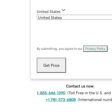
United States
By submitting, you agree to our
Privacy Policy
.
Get Price
Contact us now.
1-855-646-1390
(
Toll Free in the U.S. an
+1 781-373-6808
(
International num