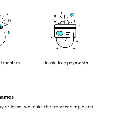
 transfers
Hassle free payments
 names
y or lease, we make the transfer simple and