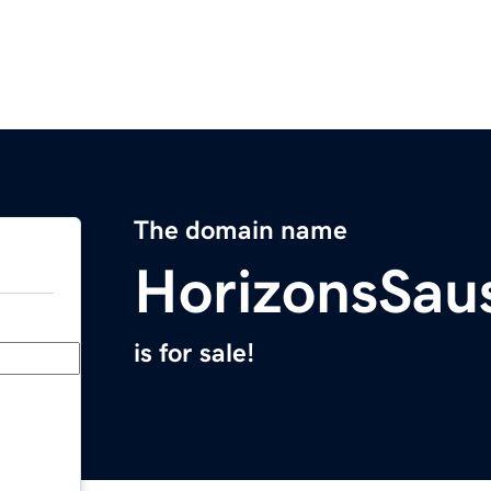
The domain name
HorizonsSau
is for sale!