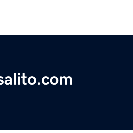
salito.com