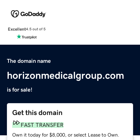
Excellent
4.5 out of 5
The domain name
horizonmedicalgroup.com
is for sale!
Get this domain
FAST TRANSFER
Own it today for $8,000, or select Lease to Own.