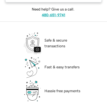
Need help? Give us a call.
480-651-9741
Safe & secure
transactions
Fast & easy transfers
Hassle free payments