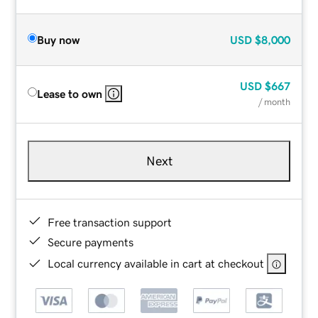
Buy now
USD
$8,000
USD
$667
Lease to own
/ month
Next
Free transaction support
Secure payments
Local currency available in cart at checkout