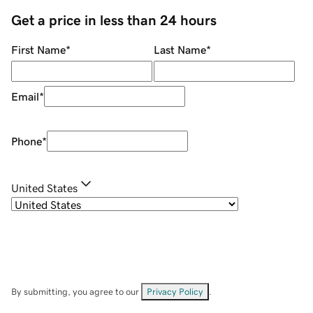
Get a price in less than 24 hours
First Name
*
Last Name
*
Email
*
Phone
*
United States
By submitting, you agree to our
Privacy Policy
.