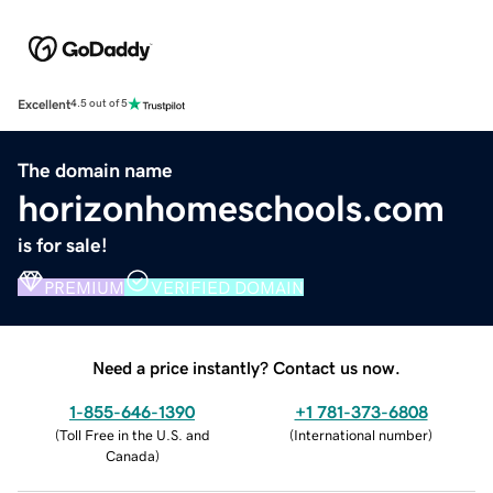
Excellent
4.5 out of 5
The domain name
horizonhomeschools.com
is for sale!
PREMIUM
VERIFIED DOMAIN
Need a price instantly? Contact us now.
1-855-646-1390
+1 781-373-6808
(
Toll Free in the U.S. and
(
International number
)
Canada
)