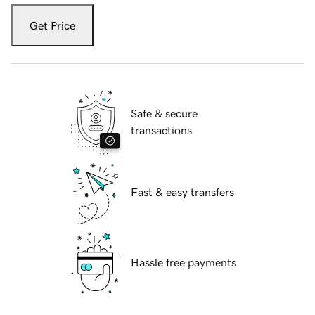
Get Price
Safe & secure
transactions
Fast & easy transfers
Hassle free payments