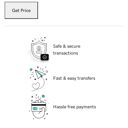
Get Price
Safe & secure
transactions
Fast & easy transfers
Hassle free payments