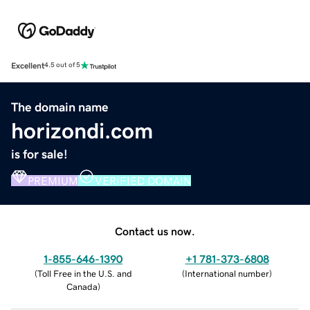
Excellent
4.5 out of 5
The domain name
horizondi.com
is for sale!
PREMIUM
VERIFIED DOMAIN
Contact us now.
1-855-646-1390
+1 781-373-6808
(
Toll Free in the U.S. and
(
International number
)
Canada
)