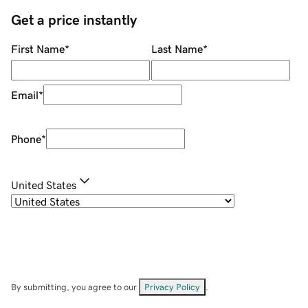
Get a price instantly
First Name
*
Last Name
*
Email
*
Phone
*
United States
By submitting, you agree to our
Privacy Policy
.