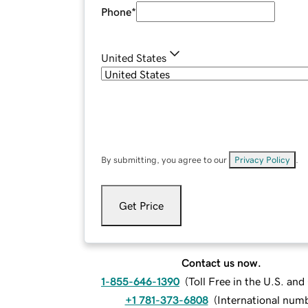
Phone
*
United States
By submitting, you agree to our
Privacy Policy
.
Get Price
Contact us now.
1-855-646-1390
(
Toll Free in the U.S. an
+1 781-373-6808
(
International num