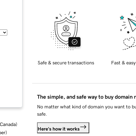
Safe & secure transactions
Fast & easy
The simple, and safe way to buy domain
No matter what kind of domain you want to bu
safe.
d Canada
)
Here's how it works
ber
)