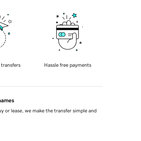
 transfers
Hassle free payments
 names
y or lease, we make the transfer simple and