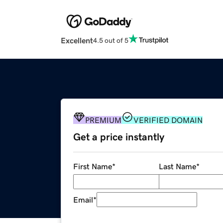
Excellent
4.5 out of 5
PREMIUM
VERIFIED DOMAIN
Get a price instantly
First Name
*
Last Name
*
Email
*