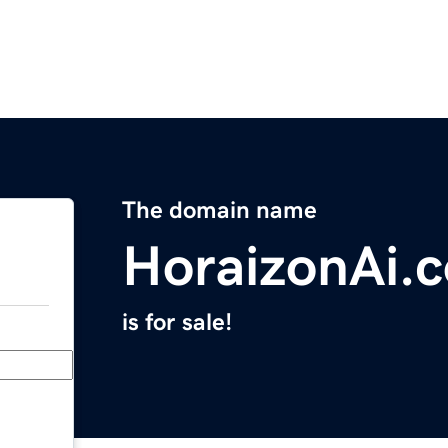
The domain name
HoraizonAi.
is for sale!