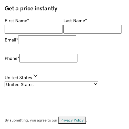
Get a price instantly
First Name
*
Last Name
*
Email
*
Phone
*
United States
By submitting, you agree to our
Privacy Policy
.