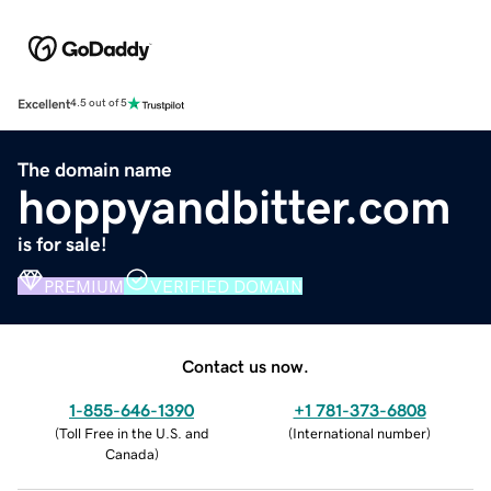
Excellent
4.5 out of 5
The domain name
hoppyandbitter.com
is for sale!
PREMIUM
VERIFIED DOMAIN
Contact us now.
1-855-646-1390
+1 781-373-6808
(
Toll Free in the U.S. and
(
International number
)
Canada
)