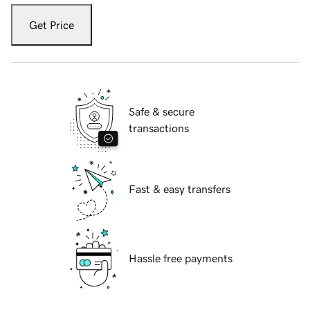
Get Price
Safe & secure
transactions
Fast & easy transfers
Hassle free payments