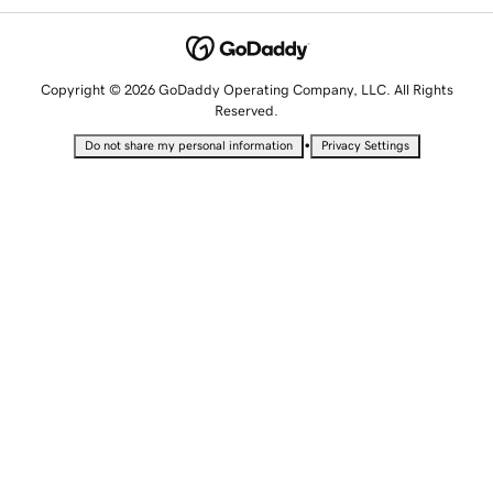
Copyright © 2026 GoDaddy Operating Company, LLC. All Rights
Reserved.
•
Do not share my personal information
Privacy Settings