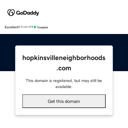
Excellent
4.5 out of 5
hopkinsvilleneighborhoods
.com
This domain is registered, but may still be
available.
Get this domain