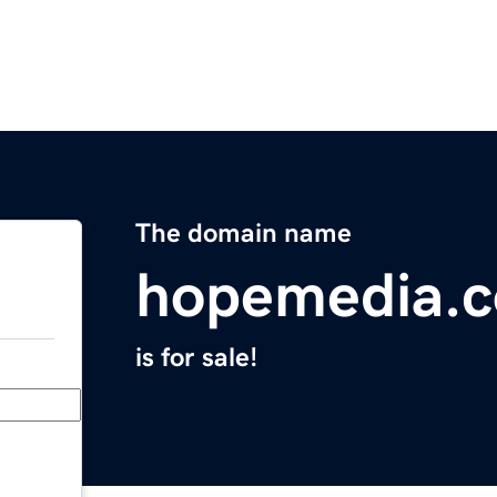
The domain name
hopemedia.
is for sale!