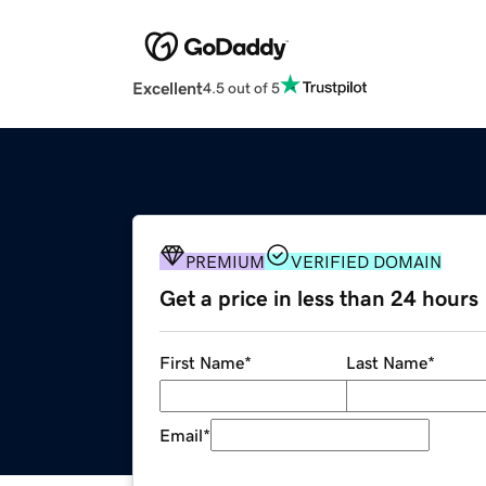
Excellent
4.5 out of 5
PREMIUM
VERIFIED DOMAIN
Get a price in less than 24 hours
First Name
*
Last Name
*
Email
*