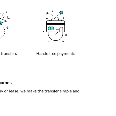
 transfers
Hassle free payments
 names
y or lease, we make the transfer simple and