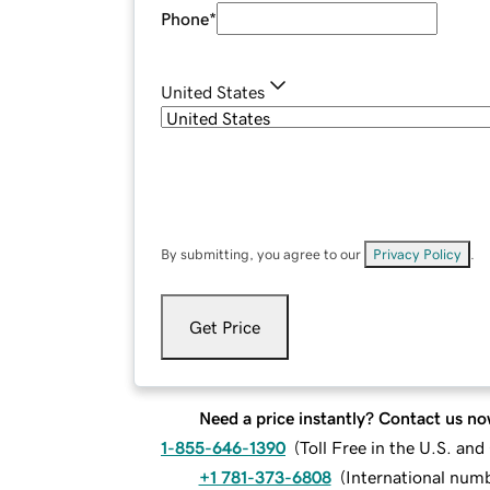
Phone
*
United States
By submitting, you agree to our
Privacy Policy
.
Get Price
Need a price instantly? Contact us no
1-855-646-1390
(
Toll Free in the U.S. an
+1 781-373-6808
(
International num