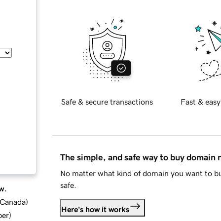
Safe & secure transactions
Fast & easy
The simple, and safe way to buy domain
No matter what kind of domain you want to bu
safe.
w.
d Canada
)
Here's how it works
ber
)