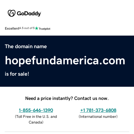
Excellent
4.5 out of 5
The domain name
hopefundamerica.com
is for sale!
Need a price instantly? Contact us now.
1-855-646-1390
+1 781-373-6808
(
Toll Free in the U.S. and
(
International number
)
Canada
)