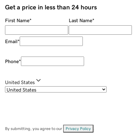
Get a price in less than 24 hours
First Name
*
Last Name
*
Email
*
Phone
*
United States
By submitting, you agree to our
Privacy Policy
.