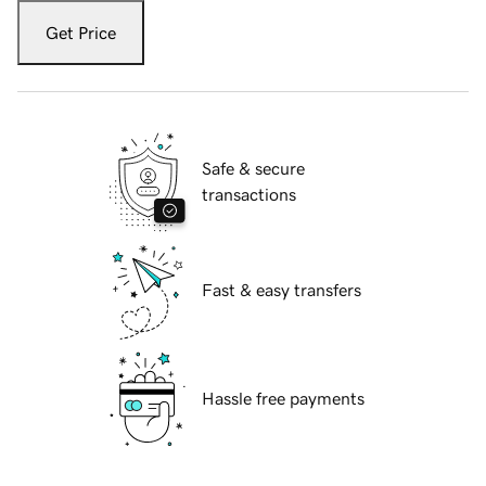
Get Price
Safe & secure
transactions
Fast & easy transfers
Hassle free payments