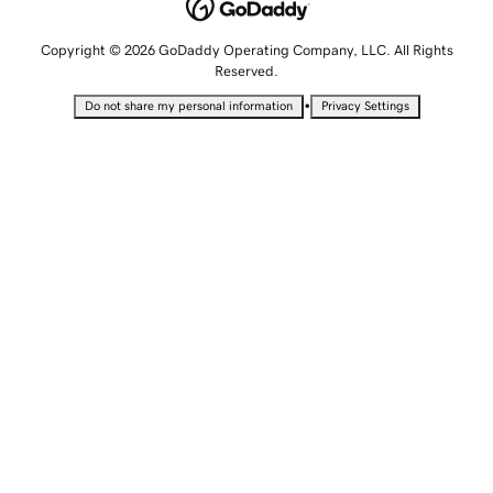
Copyright © 2026 GoDaddy Operating Company, LLC. All Rights
Reserved.
•
Do not share my personal information
Privacy Settings