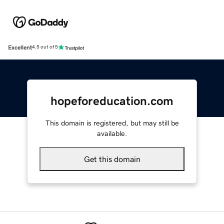
Excellent
4.5 out of 5
hopeforeducation.com
This domain is registered, but may still be
available.
Get this domain